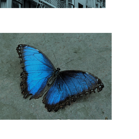
HOUSING &
SHELTER
COMMUNITY
ENGAGEMENT &