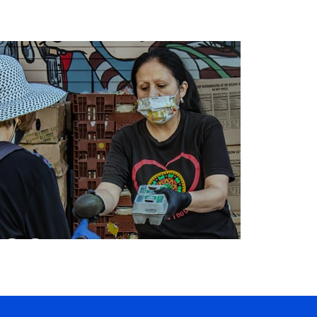
ORGANIZING
COMMUNITY
SERVICES