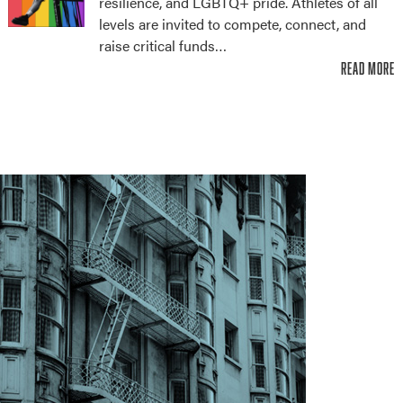
resilience, and LGBTQ+ pride. Athletes of all
levels are invited to compete, connect, and
raise critical funds…
READ MORE