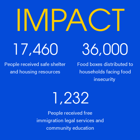
IMPACT
17,460
36,000
People received safe shelter
Food boxes distributed to
and housing resources
households facing food
insecurity
1,232
People received free
immigration legal services and
community education