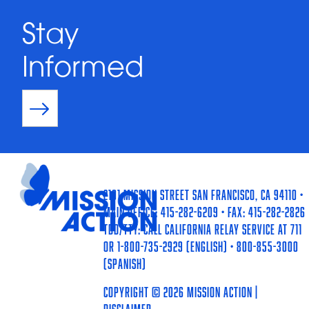
Stay
Informed
2101 Mission Street San Francisco, CA 94110 •
Main Office: 415-282-6209 • Fax: 415-282-2826
TDD/TTY: Call California Relay Service at 711
or 1-800-735-2929 (English) • 800-855-3000
(Spanish)
Copyright © 2026 Mission Action |