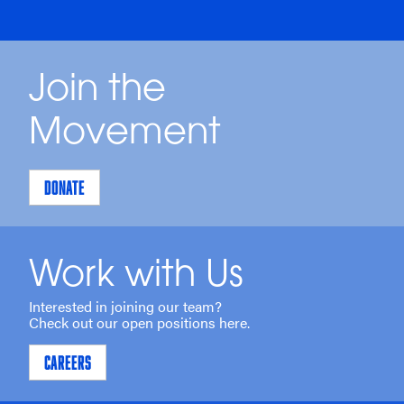
Join the
Movement
DONATE
Work with Us
Interested in joining our team?
Check out our open positions here.
CAREERS