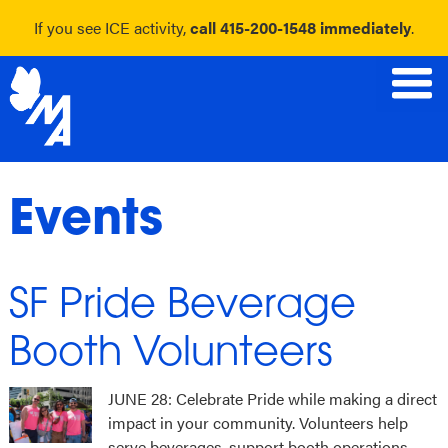
If you see ICE activity,
call 415-200-1548 immediately
.
Skip
to
content
Events
SF Pride Beverage
Booth Volunteers
JUNE 28: Celebrate Pride while making a direct
impact in your community. Volunteers help
serve beverages, support booth operations,