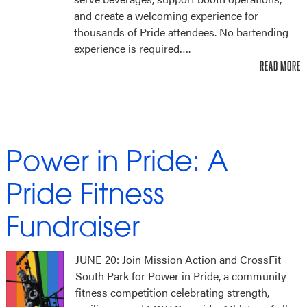
and create a welcoming experience for
thousands of Pride attendees. No bartending
experience is required….
READ MORE
Power in Pride: A
Pride Fitness
Fundraiser
JUNE 20: Join Mission Action and CrossFit
South Park for Power in Pride, a community
fitness competition celebrating strength,