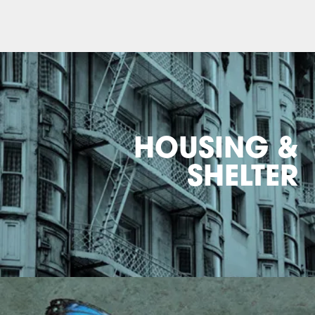
HOUSING &
SHELTER