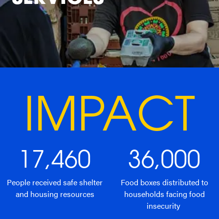
IMPACT
17,460
36,000
People received safe shelter
Food boxes distributed to
and housing resources
households facing food
insecurity