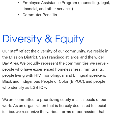
Employee Assistance Program (counseling, legal,
financial, and other services)
Commuter Benefits
Diversity & Equity
Our staff reflect the diversity of our community. We reside in
the Mission District, San Francisco at large, and the wider
Bay Area. We proudly represent the communities we serve –
people who have experienced homelessness, immigrants,
people living with HIV, monolingual and bilingual speakers,
Black and Indigenous People of Color (BIPOC), and people
who identify as LGBTQ+.
We are committed to prioritizing equity in all aspects of our
work. As an organization that is fiercely dedicated to social
justice, we recognize the various forms of oppression that