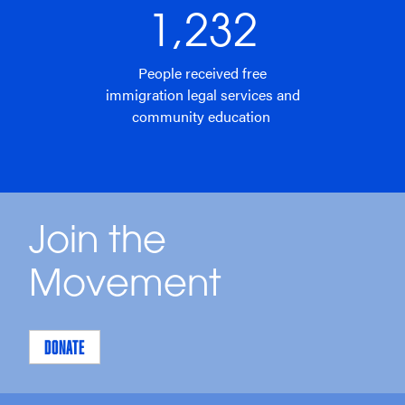
1,232
People received free
immigration legal services and
community education
Join the
Movement
DONATE