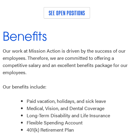
SEE OPEN POSITIONS
Benefits
Our work at Mission Action is driven by the success of our
employees. Therefore, we are committed to offering a
competitive salary and an excellent benefits package for our
employees.
Our benefits include:
Paid vacation, holidays, and sick leave
Medical, Vision, and Dental Coverage
Long-Term Disability and Life Insurance
Flexible Spending Account
401(k) Retirement Plan