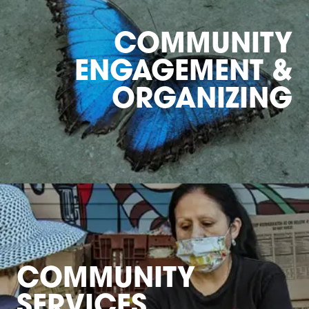
COMMUNITY
ENGAGEMENT &
ORGANIZING
COMMUNITY
SERVICES