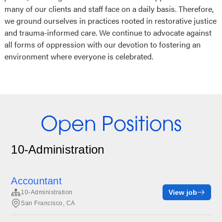
many of our clients and staff face on a daily basis. Therefore,
we ground ourselves in practices rooted in restorative justice
and trauma-informed care. We continue to advocate against
all forms of oppression with our devotion to fostering an
environment where everyone is celebrated.
Open Positions