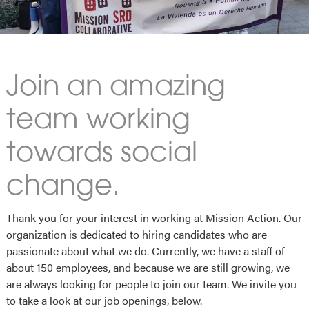
Join an amazing
team working
towards social
change.
Thank you for your interest in working at Mission Action. Our
organization is dedicated to hiring candidates who are
passionate about what we do. Currently, we have a staff of
about 150 employees
,
and because we are still growing, we
are always looking for people to join our team. We invite you
to take a look at our job openings, below.