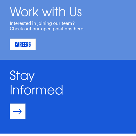
Work with Us
Interested in joining our team?
Check out our open positions here.
CAREERS
Stay
Informed