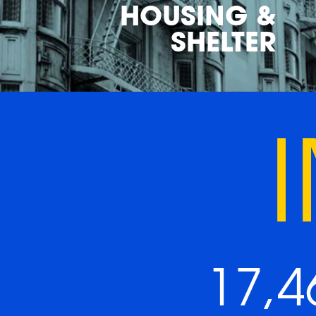
HOUSING &
SHELTER
17,4