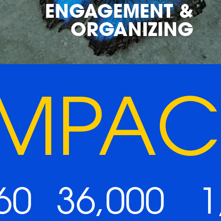
ENGAGEMENT &
ORGANIZING
IMPAC
60
36,000
1