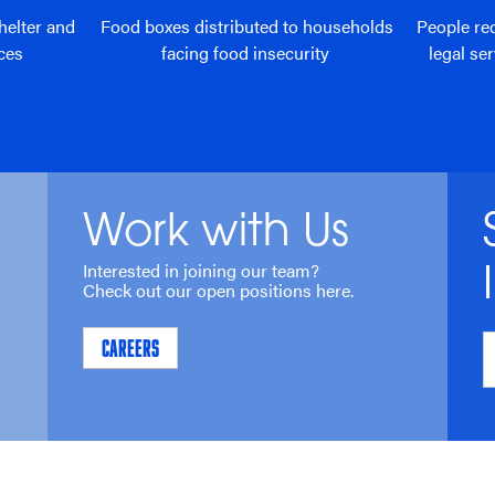
helter and
Food boxes distributed to households
People re
ces
facing food insecurity
legal se
Work with Us
Interested in joining our team?
Check out our open positions here.
CAREERS