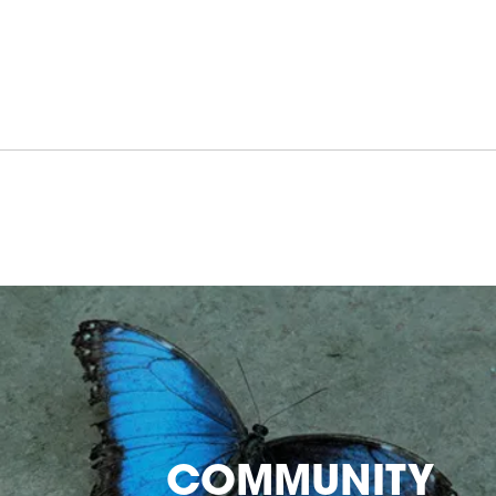
COMMUNITY