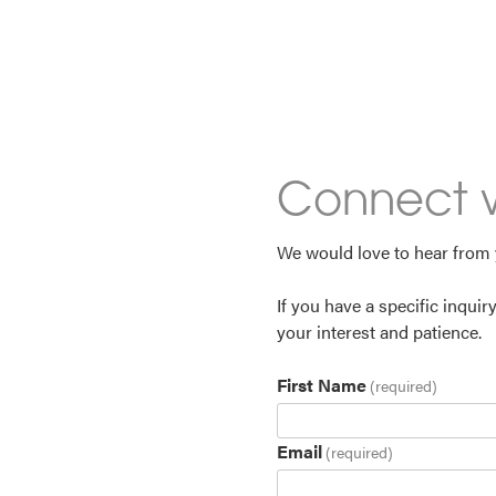
Connect w
We would love to hear from
If you have a specific inquir
your interest and patience.
First Name
(required)
Email
(required)