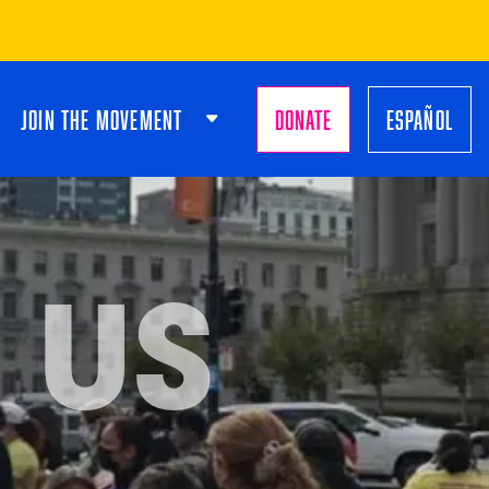
JOIN THE MOVEMENT
DONATE
ESPAÑOL
 US