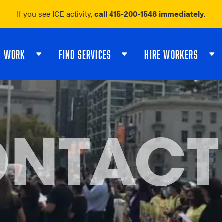
If you see ICE activity,
call 415-200-1548 immediately
.
R WORK
FIND SERVICES
HIRE WORKERS
NTACT