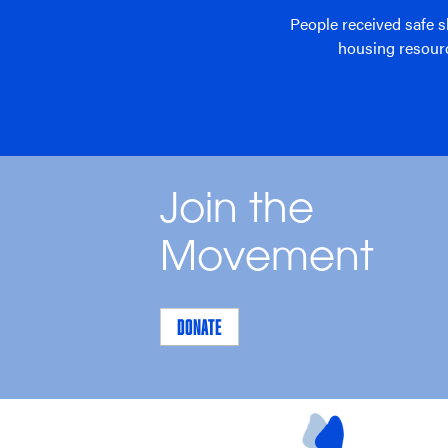
People received safe s
housing resour
Join the
Movement
DONATE