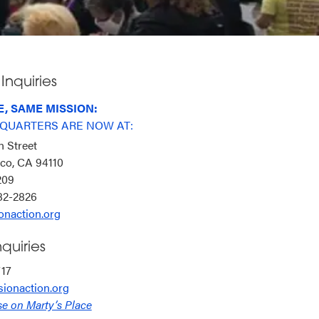
Inquiries
, SAME MISSION:
QUARTERS ARE NOW AT:
n Street
sco, CA 94110
6209
282-2826
onaction.org
quiries
717
ionaction.org
se on Marty’s Place