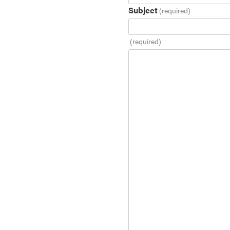
Subject
(required)
(required)