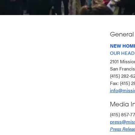
General 
NEW HOME
OUR HEAD
2101 Missio
San Franci
(415) 282-
Fax: (415) 
info@missi
Media In
(415) 857-7
press@miss
Press Relea