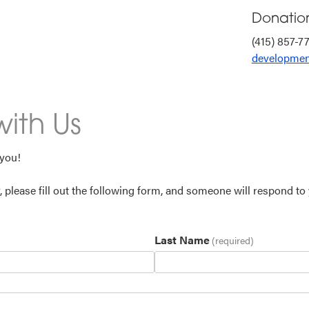
Donatio
(415) 857-7
developmen
ith Us
 you!
y, please fill out the following form, and someone will respond to
Last Name
(required)