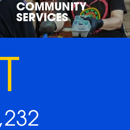
COMMUNITY
SERVICES
T
,232