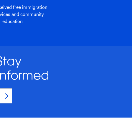
ceived free immigration
rvices and community
education
Stay
Informed