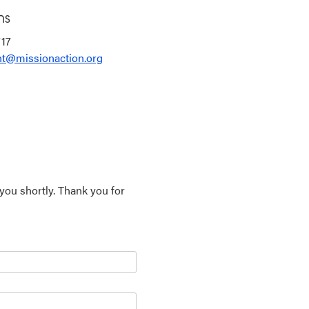
ns
717
t@missionaction.org
 you shortly. Thank you for