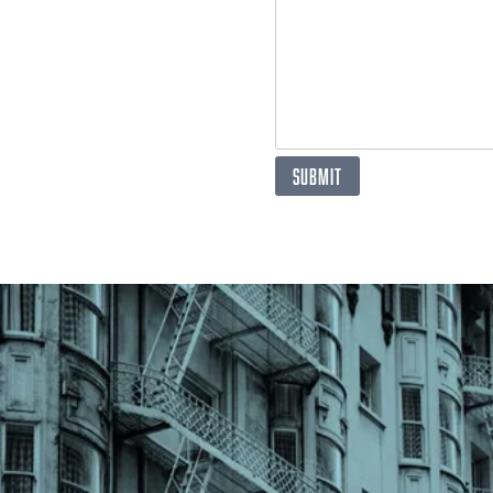
SUBMIT